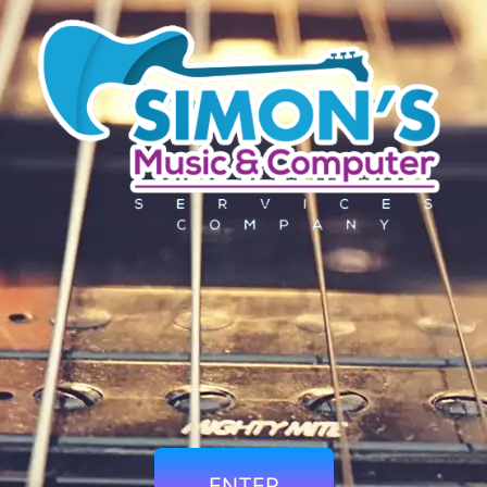
ENTER