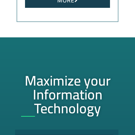
MORE
Maximize your
Information
Technology