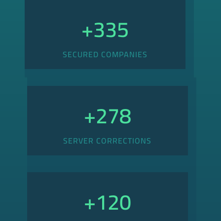
+
335
SECURED COMPANIES
+
278
SERVER CORRECTIONS
+
120