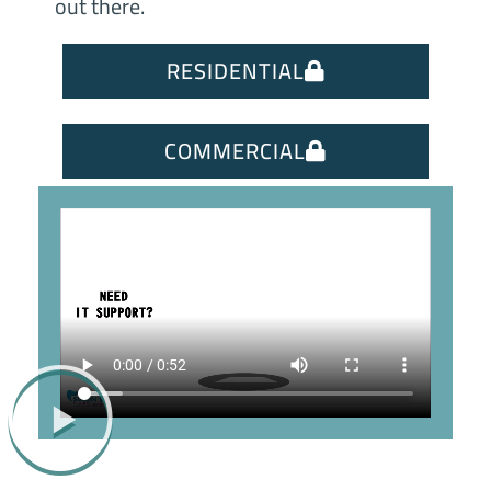
out there.
RESIDENTIAL
COMMERCIAL