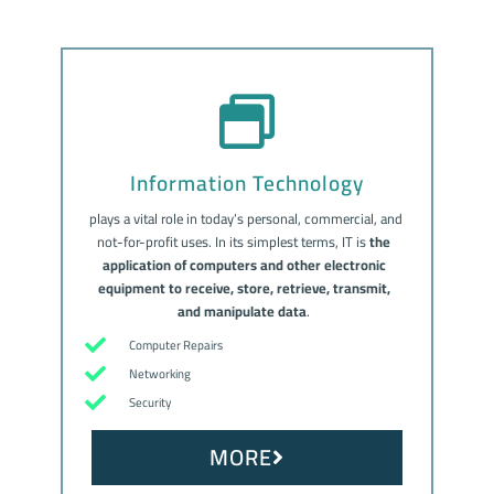
Information Technology
plays a vital role in today’s personal, commercial, and
not-for-profit uses. In its simplest terms, IT is
the
application of computers and other electronic
equipment to receive, store, retrieve, transmit,
and manipulate data
.
Computer Repairs
Networking
Security
MORE