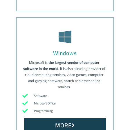
Windows
Microsoft is
the largest vendor of computer
software in the world
. It is also a leading provider of
cloud computing services, video games, computer
and gaming hardware, search and other online
services.
Software
Microsoft Office
Programming
MORE