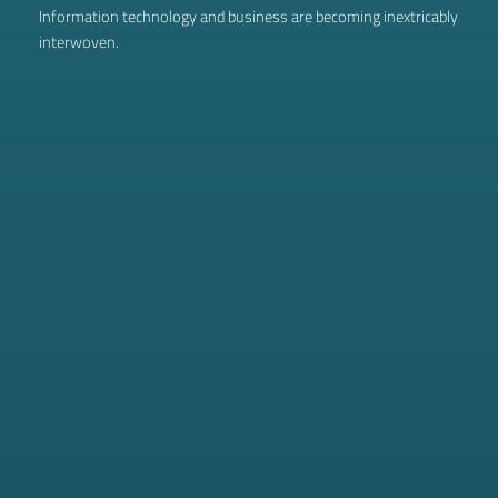
Information technology and business are becoming inextricably
interwoven.