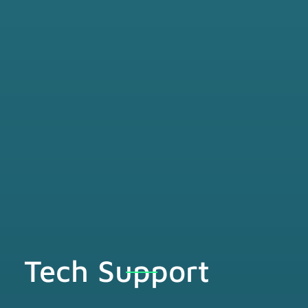
Tech Support