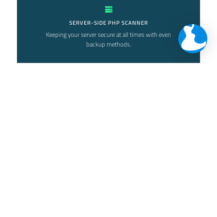
SERVER-SIDE PHP SCANNER
Keeping your server secure at all times with even
backup methods.
NETWORK MONITORING
Keep your network secure with our various
methods and security solutions
ALERTS AND EMAIL REPORTS
Getting informed about what is happening is a
good preventative method.