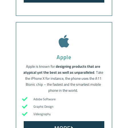
Apple
Apple is known for
designing products that are
atypical yet the best as well as unparalleled
. Take
the iPhone X for instance, the phone uses the A11
Bionic chip – the fastest and the smartest mobile
phone in the world.
Adobe Software
Graphic Design
Videography