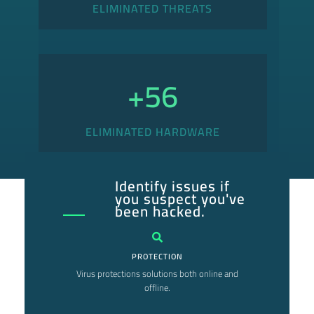
ELIMINATED THREATS
+
56
ELIMINATED HARDWARE
Identify issues if
you suspect you've
been hacked.
PROTECTION
Virus protections solutions both online and
offline.