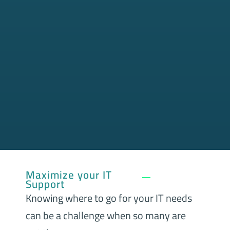
Maximize your IT
Support
Knowing where to go for your IT needs
can be a challenge when so many are