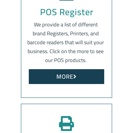
POS Register
We provide a list of different
brand Registers, Printers, and
barcode readers that will suit your
business. Click on the more to see
our POS products.
MORE