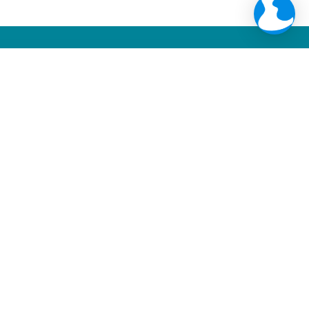
Web Integration
+
335
NOTIFICATIONS