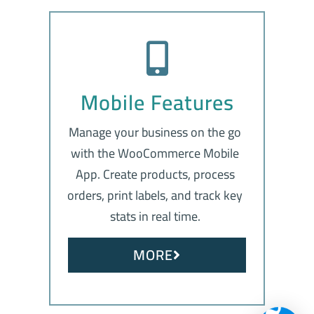
Mobile Features
Manage your business on the go
with the WooCommerce Mobile
App. Create products, process
orders, print labels, and track key
stats in real time.
MORE