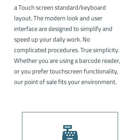
a Touch screen standard/keyboard
layout. The modern look and user
interface are designed to simplify and
speed up your daily work. No
complicated procedures. True simplicity.
Whether you are using a barcode reader,
or you prefer touchscreen functionality,
our point of sale fits your environment.