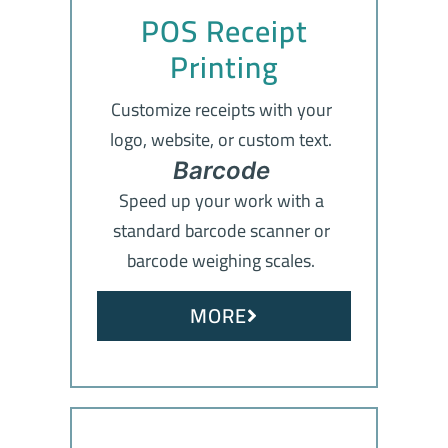
POS Receipt
Printing
Customize receipts with your
logo, website, or custom text.
Barcode
Speed up your work with a
standard barcode scanner or
barcode weighing scales.
MORE