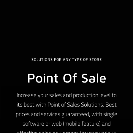
SOLUTIONS FOR ANY TYPE OF STORE
Point Of Sale
Increase your sales and production level to
its best with Point of Sales Solutions. Best
prices and services guaranteed, with single
software or web (mobile feature) and