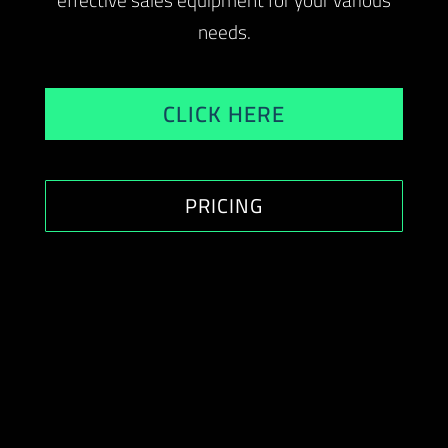
effective sales equipment for your various
needs.
CLICK HERE
PRICING