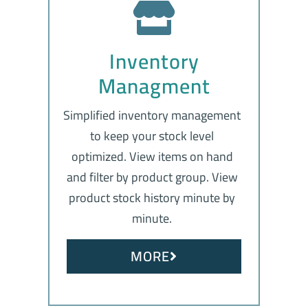
Inventory
Managment
Simplified inventory management
to keep your stock level
optimized. View items on hand
and filter by product group. View
product stock history minute by
minute.
MORE