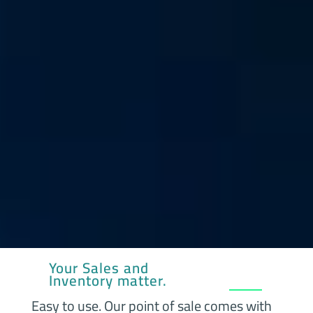
Your Sales and
Inventory matter.
Easy to use. Our point of sale comes with