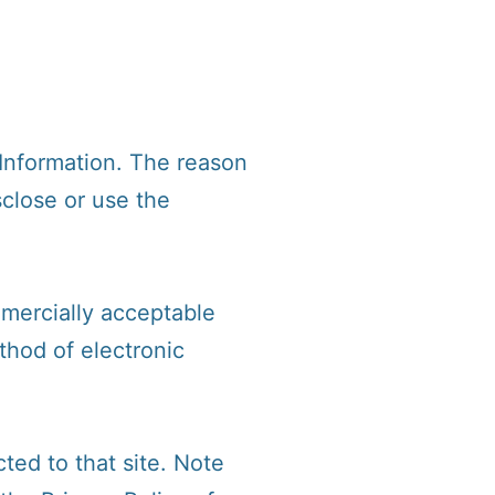
 Information. The reason
sclose or use the
mmercially acceptable
thod of electronic
cted to that site. Note