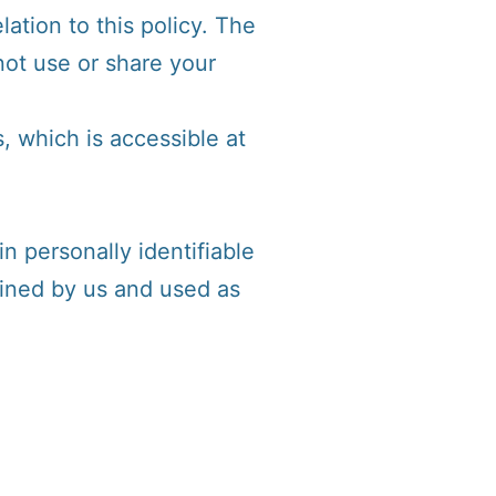
lation to this policy. The
not use or share your
, which is accessible at
n personally identifiable
tained by us and used as