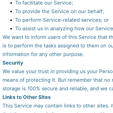
To facilitate our Service;
To provide the Service on our behalf;
To perform Service-related services; or
To assist us in analyzing how our Service
We want to inform users of this Service that t
is to perform the tasks assigned to them on ou
information for any other purpose.
Security
We value your trust in providing us your Perso
means of protecting it. But remember that no 
storage is 100% secure and reliable, and we ca
Links to Other Sites
This Service may contain links to other sites. If