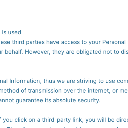
 is used.
hese third parties have access to your Personal
r behalf. However, they are obligated not to di
nal Information, thus we are striving to use co
method of transmission over the internet, or me
nnot guarantee its absolute security.
 you click on a third-party link, you will be dire