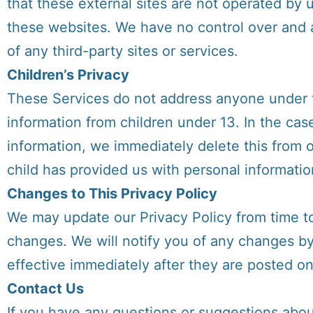
that these external sites are not operated by 
these websites. We have no control over and as
of any third-party sites or services.
Children’s Privacy
These Services do not address anyone under th
information from children under 13. In the cas
information, we immediately delete this from o
child has provided us with personal informatio
Changes to This Privacy Policy
We may update our Privacy Policy from time to 
changes. We will notify you of any changes b
effective immediately after they are posted on
Contact Us
If you have any questions or suggestions about