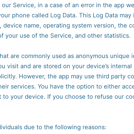
ur Service, in a case of an error in the app we
 your phone called Log Data. This Log Data may 
s, device name, operating system version, the c
f your use of the Service, and other statistics.
 that are commonly used as anonymous unique id
u visit and are stored on your device’s interna
icitly. However, the app may use third party co
heir services. You have the option to either acc
to your device. If you choose to refuse our co
viduals due to the following reasons: