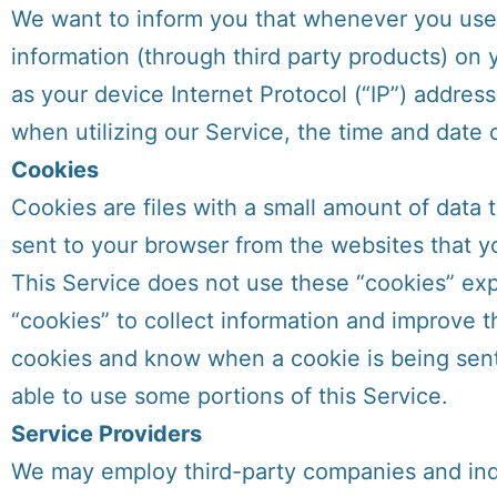
We want to inform you that whenever you use o
information (through third party products) on
as your device Internet Protocol (“IP”) addres
when utilizing our Service, the time and date o
Cookies
Cookies are files with a small amount of data
sent to your browser from the websites that yo
This Service does not use these “cookies” expl
“cookies” to collect information and improve t
cookies and know when a cookie is being sent 
able to use some portions of this Service.
Service Providers
We may employ third-party companies and indi