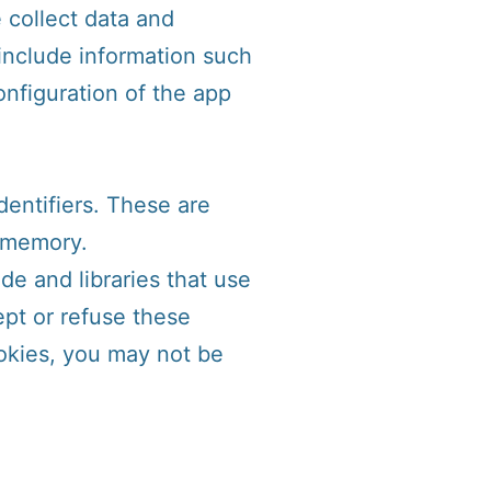
 collect data and
include information such
onfiguration of the app
entifiers. These are
l memory.
de and libraries that use
ept or refuse these
okies, you may not be