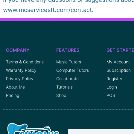
www.mcservicestt.com/contact.
COMPANY
FEATURES
GET START
Terms & Conditions
Music Tutors
My Account
Warranty Policy
Computer Tutors
Subscription
Privacy Policy
Collaborate
Register
About Me
Tutorials
Login
Pricing
Shop
POS