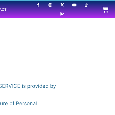
ACT
SERVICE is provided by
sure of Personal