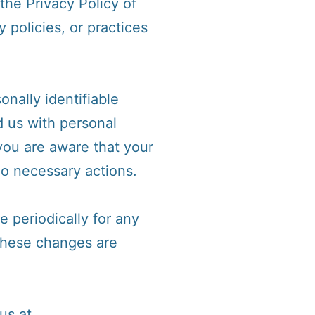
the Privacy Policy of
 policies, or practices
nally identifiable
d us with personal
 you are aware that your
do necessary actions.
 periodically for any
 These changes are
us at