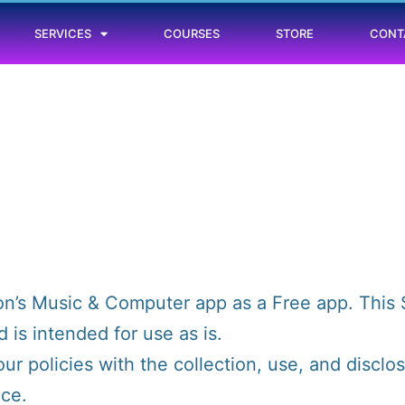
SERVICES
COURSES
STORE
CONT
n’s Music & Computer app as a Free app. This 
is intended for use as is.
our policies with the collection, use, and disclo
ice.