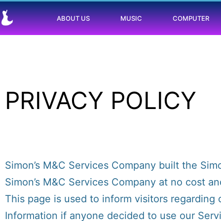
ABOUT US
MUSIC
COMPUTER
PRIVACY POLICY
Simon’s M&C Services Company built the Simo
Simon’s M&C Services Company at no cost and 
This page is used to inform visitors regarding 
Information if anyone decided to use our Serv