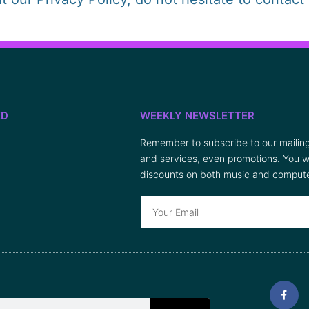
ED
WEEKLY NEWSLETTER
Remember to subscribe to our mailing 
and services, even promotions. You wi
discounts on both music and compute