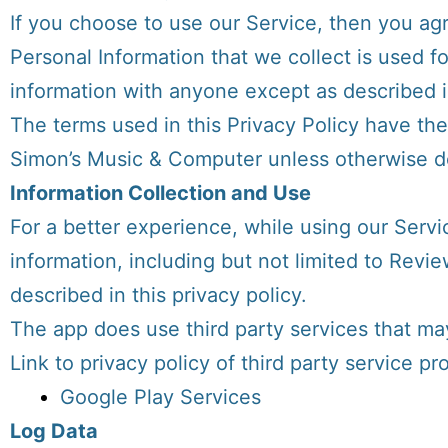
If you choose to use our Service, then you agre
Personal Information that we collect is used f
information with anyone except as described in
The terms used in this Privacy Policy have th
Simon’s Music & Computer unless otherwise def
Information Collection and Use
For a better experience, while using our Servi
information, including but not limited to Revi
described in this privacy policy.
The app does use third party services that may
Link to privacy policy of third party service p
Google Play Services
Log Data