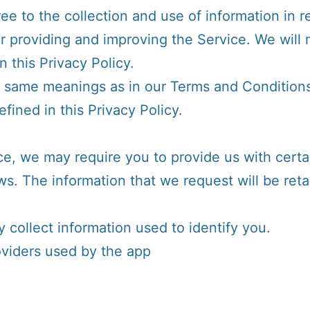
e to the collection and use of information in re
or providing and improving the Service. We will 
 this Privacy Policy.
e same meanings as in our Terms and Conditions
ined in this Privacy Policy.
ce, we may require you to provide us with certai
ews. The information that we request will be re
 collect information used to identify you.
roviders used by the app