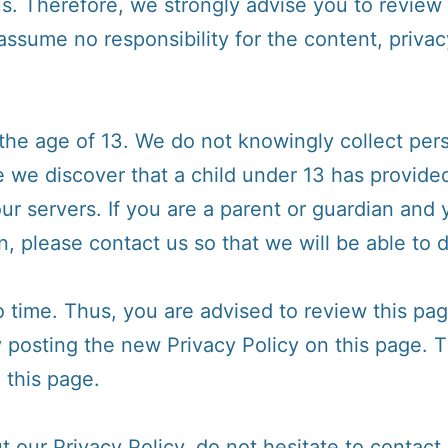
us. Therefore, we strongly advise you to review 
sume no responsibility for the content, privacy
e age of 13. We do not knowingly collect perso
e we discover that a child under 13 has provide
ur servers. If you are a parent or guardian and
n, please contact us so that we will be able to 
time. Thus, you are advised to review this page
y posting the new Privacy Policy on this page.
 this page.
 our Privacy Policy, do not hesitate to contact 