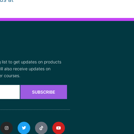
list to get updates on products
ll also receive updates on
r courses.
SUBSCRIBE