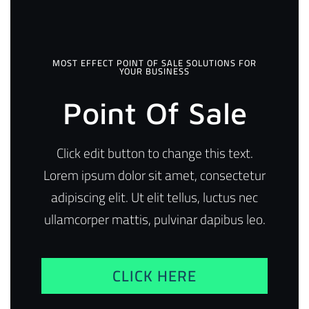
MOST EFFECT POINT OF SALE SOLUTIONS FOR
YOUR BUSINESS
Point Of Sale
Click edit button to change this text.
Lorem ipsum dolor sit amet, consectetur
adipiscing elit. Ut elit tellus, luctus nec
ullamcorper mattis, pulvinar dapibus leo.
CLICK HERE