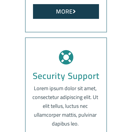
MORE
Security Support
Lorem ipsum dolor sit amet,
consectetur adipiscing elit. Ut
elit tellus, luctus nec
ullamcorper mattis, pulvinar
dapibus leo.