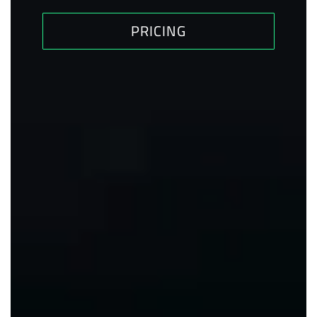
PRICING