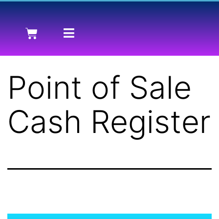
Point of Sale
Cash Register