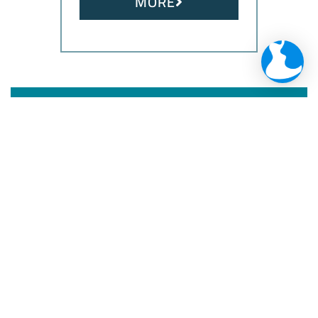
MORE
Maximize your
security