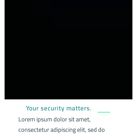
Your security matters.
Lorem ipsum dolor sit amet,
consectetur adipiscing elit, sed do