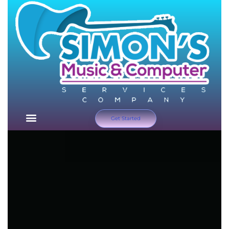
Get Started