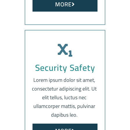
MORE
Security Safety
Lorem ipsum dolor sit amet,
consectetur adipiscing elit. Ut
elit tellus, luctus nec
ullamcorper mattis, pulvinar
dapibus leo.