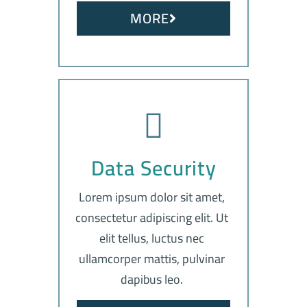
MORE
Data Security
Lorem ipsum dolor sit amet,
consectetur adipiscing elit. Ut
elit tellus, luctus nec
ullamcorper mattis, pulvinar
dapibus leo.