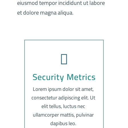
eiusmod tempor incididunt ut labore
et dolore magna aliqua.
Security Metrics
Lorem ipsum dolor sit amet,
consectetur adipiscing elit. Ut
elit tellus, luctus nec
ullamcorper mattis, pulvinar
dapibus leo.