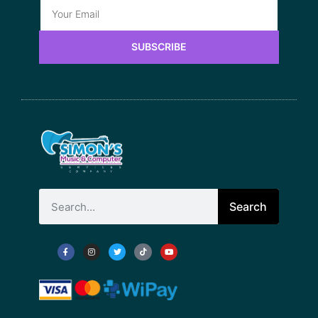
SUBSCRIBE
Search