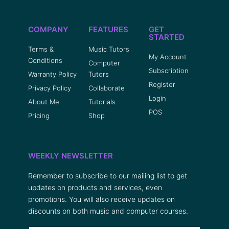
COMPANY
FEATURES
GET
STARTED
Terms &
Music Tutors
My Account
Conditions
Computer
Subscription
Warranty Policy
Tutors
Register
Privacy Policy
Collaborate
Login
About Me
Tutorials
POS
Pricing
Shop
WEEKLY NEWSLETTER
Remember to subscribe to our mailing list to get
updates on products and services, even
promotions. You will also receive updates on
discounts on both music and computer courses.