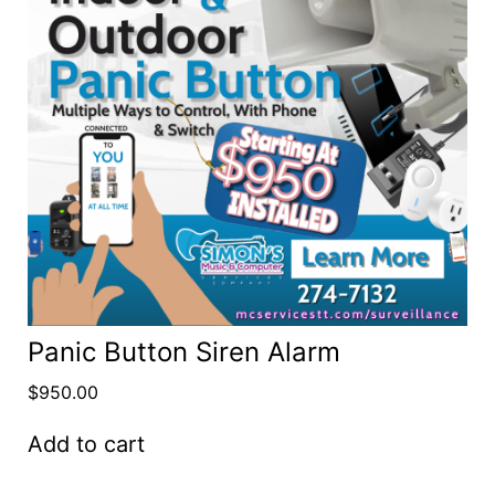
Panic Button Siren Alarm
$
950.00
Add to cart