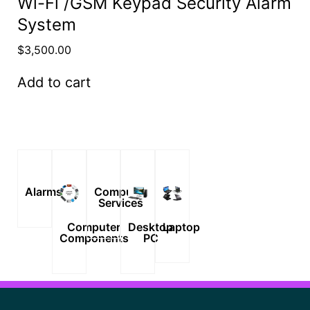
Wi-Fi /GSM Keypad Security Alarm
System
$
3,500.00
Add to cart
Alarms
Computer
Services
Computer
Desktop
Laptop
Components
PC