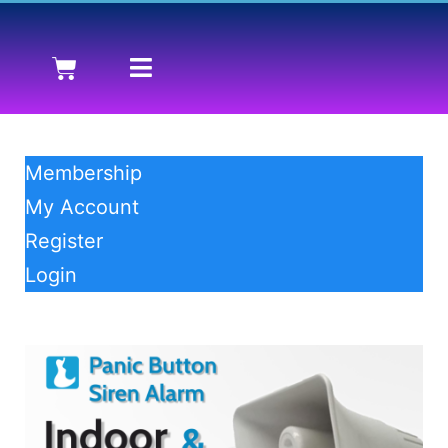
Membership
My Account
Register
Login