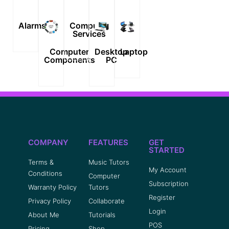
Alarms
Computer
Services
Computer
Desktop
Laptop
Components
PC
COMPANY
FEATURES
GET
STARTED
Terms &
Music Tutors
My Account
Conditions
Computer
Subscription
Warranty Policy
Tutors
Register
Privacy Policy
Collaborate
Login
About Me
Tutorials
POS
Pricing
Shop