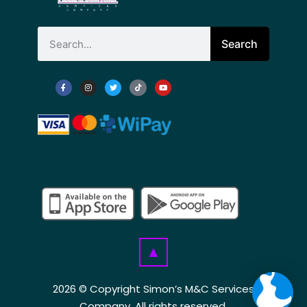
Search
▲
2026 © Copyright Simon’s M&C Services
Company. All rights reserved.