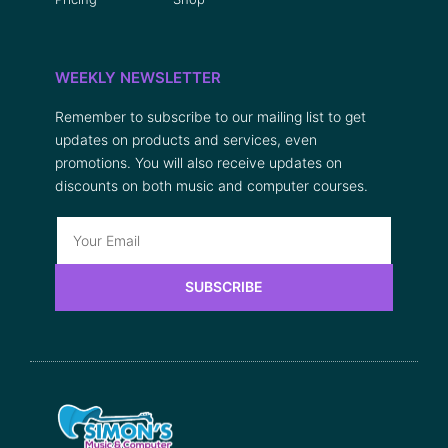
WEEKLY NEWSLETTER
Remember to subscribe to our mailing list to get
updates on products and services, even
promotions. You will also receive updates on
discounts on both music and computer courses.
SUBSCRIBE