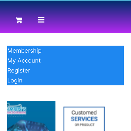
Membership
My Account
Register
Login