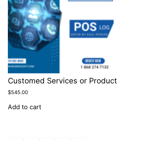
Customed Services or Product
$
545.00
Add to cart