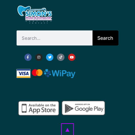
Search
▲