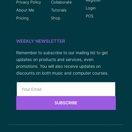
Privacy Policy
Collaborate
Login
About Me
Tutorials
POS
Pricing
Shop
WEEKLY NEWSLETTER
Remember to subscribe to our mailing list to get
updates on products and services, even
promotions. You will also receive updates on
discounts on both music and computer courses.
SUBSCRIBE