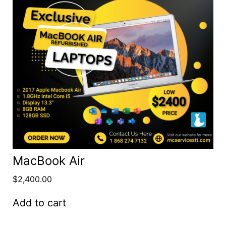
MacBook Air
$
2,400.00
Add to cart