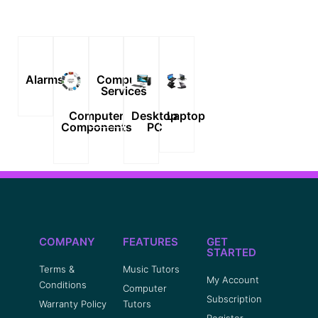
Alarms
Computer
Services
Computer
Desktop
Laptop
Components
PC
COMPANY
FEATURES
GET
STARTED
Terms &
Music Tutors
My Account
Conditions
Computer
Subscription
Warranty Policy
Tutors
Register