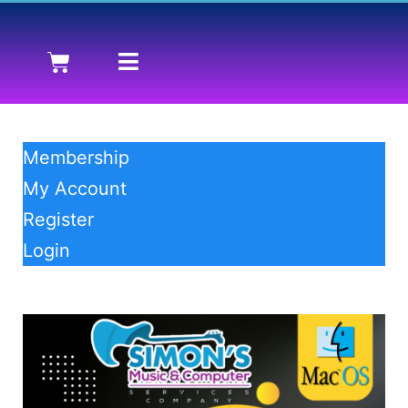
Membership
My Account
Register
Login