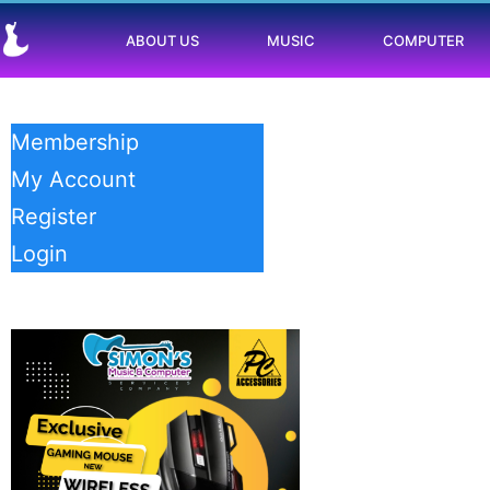
ABOUT US
MUSIC
COMPUTER
Membership
My Account
Register
Login