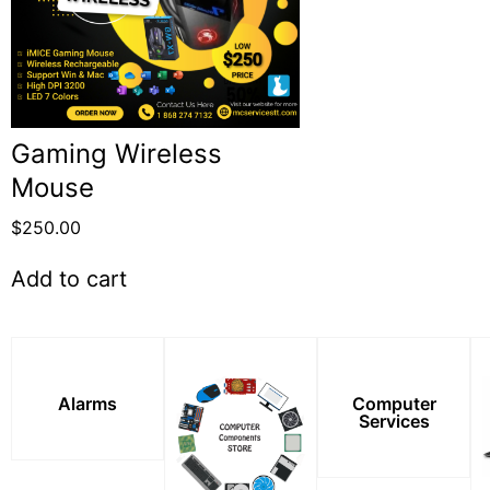
Gaming Wireless
Mouse
$
250.00
Add to cart
Alarms
Computer
Services