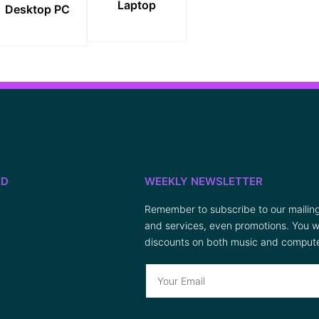
Laptop
Desktop PC
ED
WEEKLY NEWSLETTER
Remember to subscribe to our mailing 
and services, even promotions. You wi
discounts on both music and compute