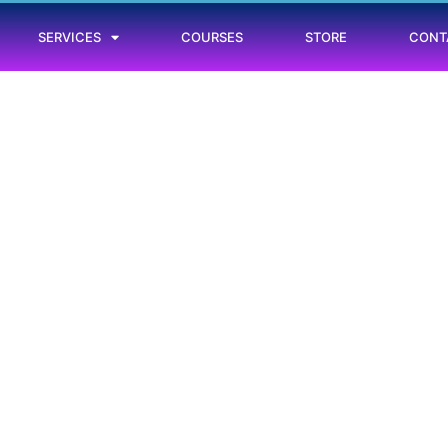
SERVICES
COURSES
STORE
CONT