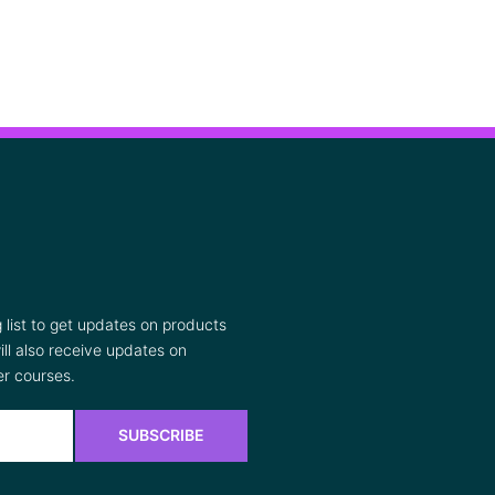
list to get updates on products
ll also receive updates on
r courses.
SUBSCRIBE