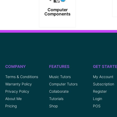
Computer
Components
COMPANY
FEATURES
GET START
Terms & Conditions
Music Tutors
My Account
Warranty Policy
Computer Tutors
Subscription
Privacy Policy
Collaborate
Register
About Me
Tutorials
Login
Pricing
Shop
POS