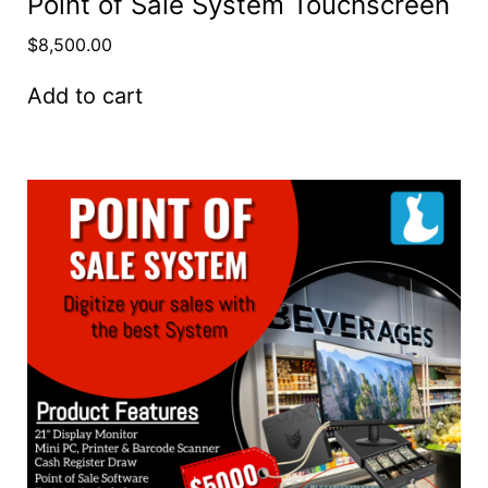
Point of Sale System Touchscreen
$
8,500.00
Add to cart