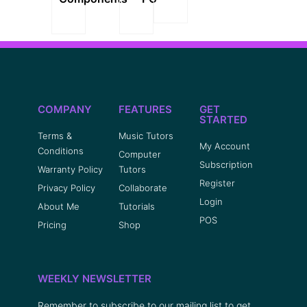
COMPANY
FEATURES
GET
STARTED
Terms &
Music Tutors
My Account
Conditions
Computer
Subscription
Warranty Policy
Tutors
Register
Privacy Policy
Collaborate
Login
About Me
Tutorials
POS
Pricing
Shop
WEEKLY NEWSLETTER
Remember to subscribe to our mailing list to get