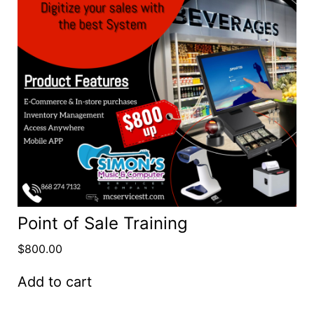
Point of Sale Training
$
800.00
Add to cart