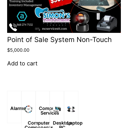
Point of Sale System Non-Touch
$
5,000.00
Add to cart
Alarms
Computer
Services
Computer
Desktop
Laptop
Components
PC