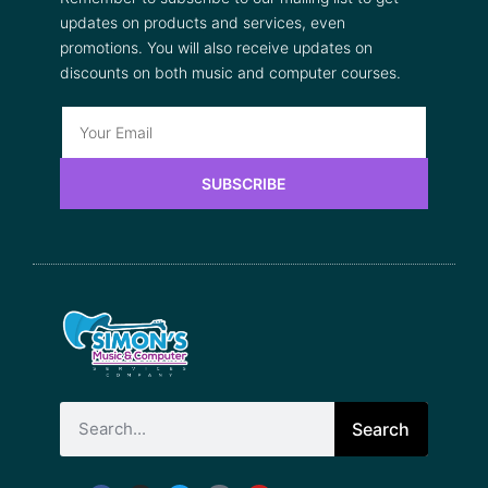
updates on products and services, even
promotions. You will also receive updates on
discounts on both music and computer courses.
SUBSCRIBE
Search