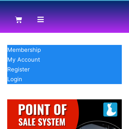
Membership
My Account
Register
Login