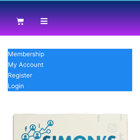
Membership
My Account
Register
Login