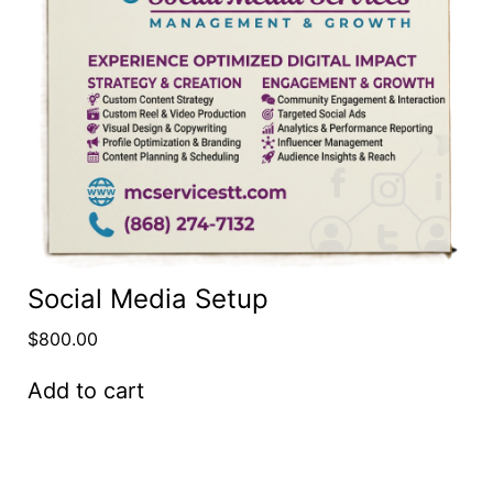
Social Media Setup
$
800.00
Add to cart