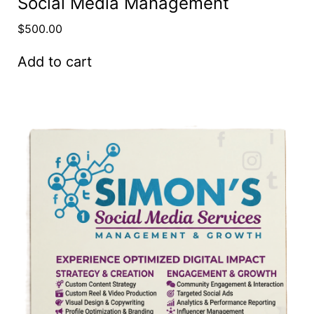
Social Media Management
$
500.00
Add to cart