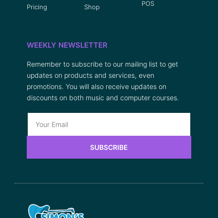
POS
Pricing
Shop
WEEKLY NEWSLETTER
Remember to subscribe to our mailing list to get
updates on products and services, even
promotions. You will also receive updates on
discounts on both music and computer courses.
SUBSCRIBE