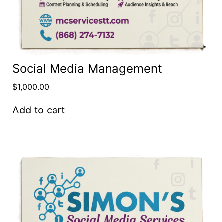
Social Media Management
$
1,000.00
Add to cart