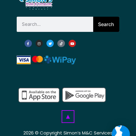
Search
▲
2026 © Copyright Simon’s M&C Services