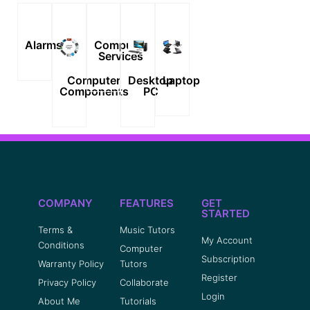
Alarms
Computer
Services
Computer
Desktop
Laptop
Components
PC
COMPANY
FEATURES
GET
STARTED
Terms &
Music Tutors
My Account
Conditions
Computer
Subscription
Warranty Policy
Tutors
Register
Privacy Policy
Collaborate
Login
About Me
Tutorials