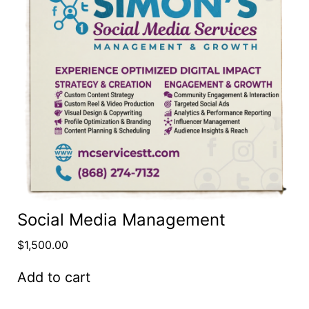
Social Media Management
$
1,500.00
Add to cart