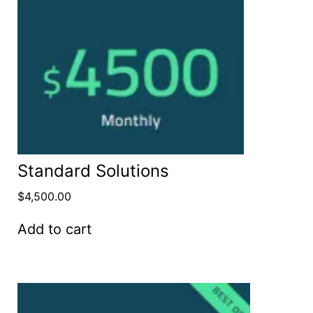
Standard Solutions
$
4,500.00
Add to cart