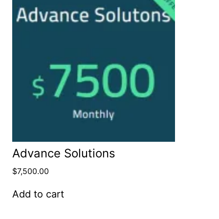
Advance Solutions
$
7,500.00
Add to cart