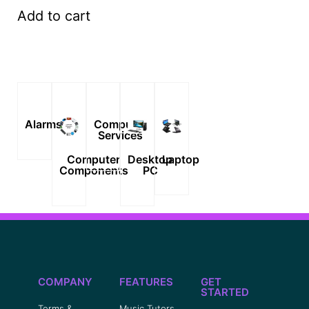
Add to cart
Alarms
Computer
Services
Computer
Desktop
Laptop
Components
PC
COMPANY
FEATURES
GET
STARTED
Terms &
Music Tutors