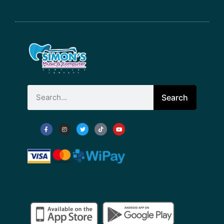
Search