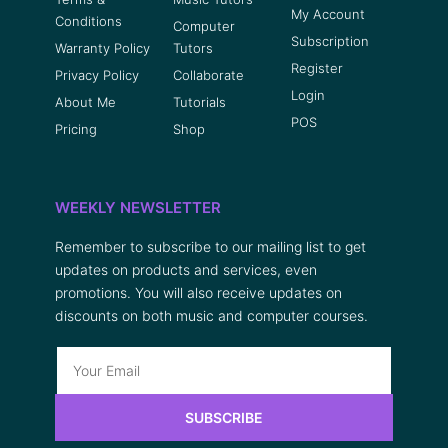
My Account
Conditions
Computer
Subscription
Warranty Policy
Tutors
Register
Privacy Policy
Collaborate
Login
About Me
Tutorials
POS
Pricing
Shop
WEEKLY NEWSLETTER
Remember to subscribe to our mailing list to get
updates on products and services, even
promotions. You will also receive updates on
discounts on both music and computer courses.
SUBSCRIBE