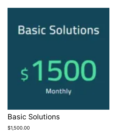
Basic Solutions
$
1,500.00