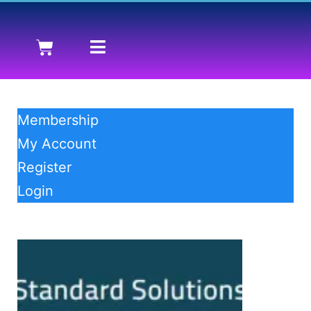
Membership
My Account
Register
Login