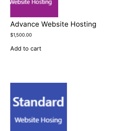
Advance Website Hosting
$
1,500.00
Add to cart