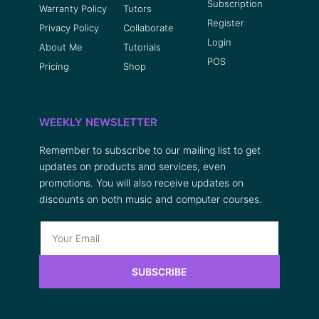
Subscription
Warranty Policy
Tutors
Register
Privacy Policy
Collaborate
Login
About Me
Tutorials
POS
Pricing
Shop
WEEKLY NEWSLETTER
Remember to subscribe to our mailing list to get
updates on products and services, even
promotions. You will also receive updates on
discounts on both music and computer courses.
SUBSCRIBE