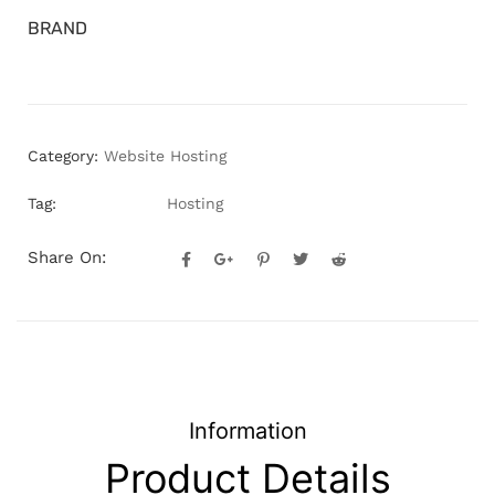
BRAND
Category:
Website Hosting
Tag:
Hosting
Share On:
Information
Product Details