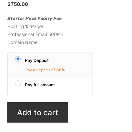
$
750.00
Starter Pack Yearly Fee
Hosting 10 Pages
Professional Email 500MB
Domain Name
Pay Deposit
Pay a deposit of
80%
Pay full amount
Add to cart