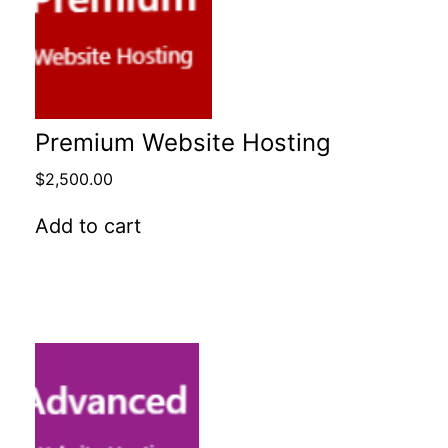
Premium Website Hosting
$
2,500.00
Add to cart