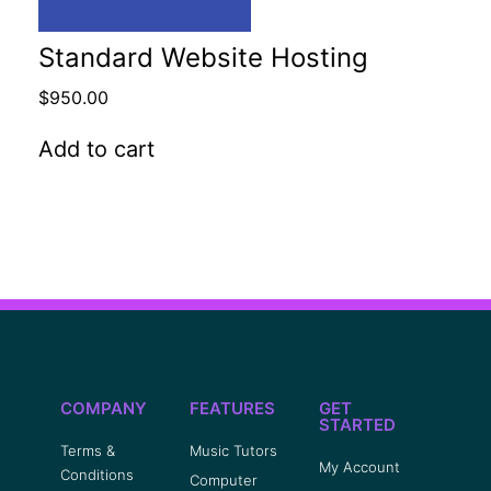
Standard Website Hosting
$
950.00
Add to cart
COMPANY
FEATURES
GET
STARTED
Terms &
Music Tutors
My Account
Conditions
Computer