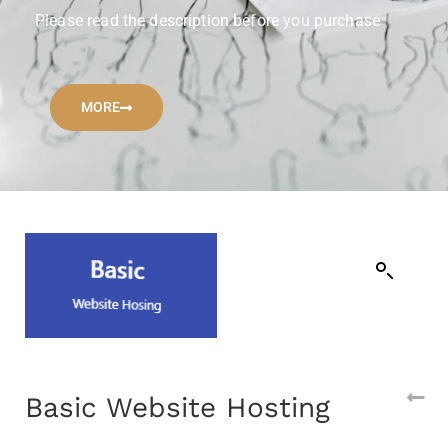
Please read the description before you purchase
MORE
Basic Website Hosting