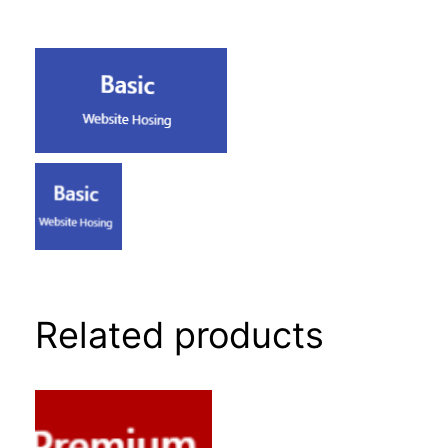
Related products