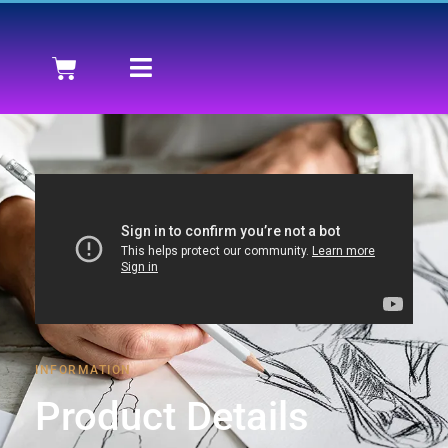
INFORMATION
Product Details