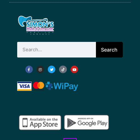
Search