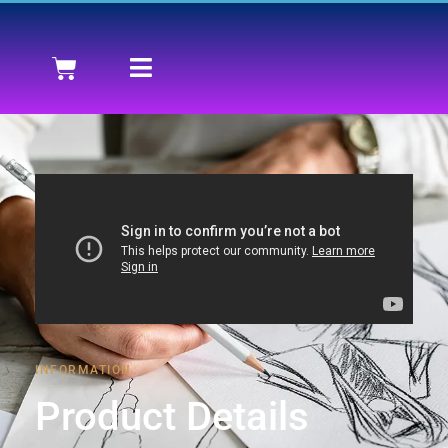
INFORMATION
Product Details