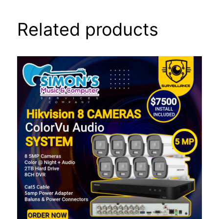
Related products