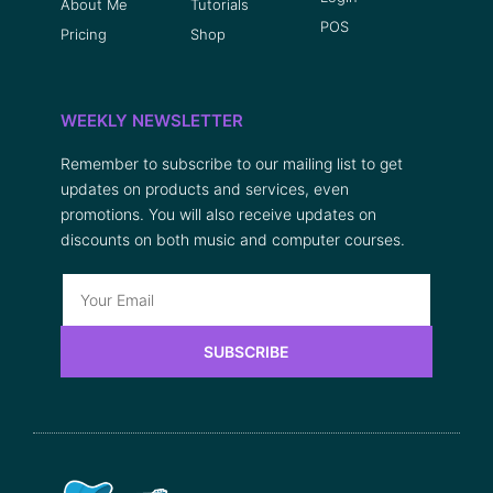
About Me
Tutorials
POS
Pricing
Shop
WEEKLY NEWSLETTER
Remember to subscribe to our mailing list to get
updates on products and services, even
promotions. You will also receive updates on
discounts on both music and computer courses.
SUBSCRIBE