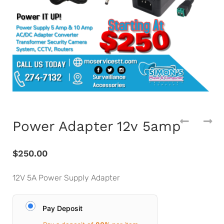
Power Adapter 12v 5amp
$
250.00
12V 5A Power Supply Adapter
Pay Deposit