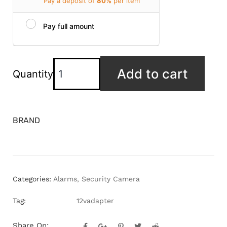
Pay a deposit of
80%
per item
Pay full amount
Add to cart
Quantity
BRAND
Categories:
Alarms
,
Security Camera
Tag:
12vadapter
Share On: