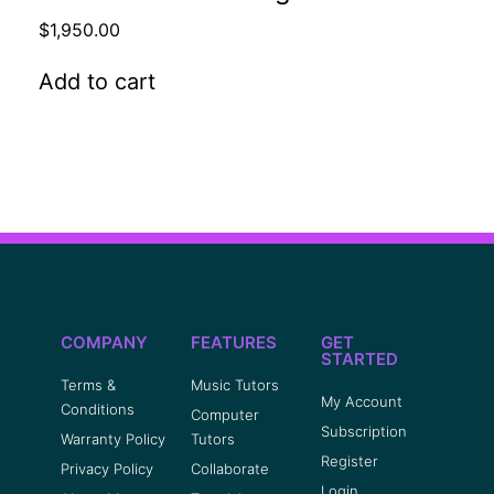
$
1,950.00
Add to cart
COMPANY
FEATURES
GET
STARTED
Terms &
Music Tutors
My Account
Conditions
Computer
Subscription
Warranty Policy
Tutors
Register
Privacy Policy
Collaborate
Login