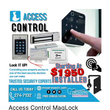
Access Control MagLock