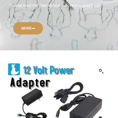
Please read the description before you purchase
MORE