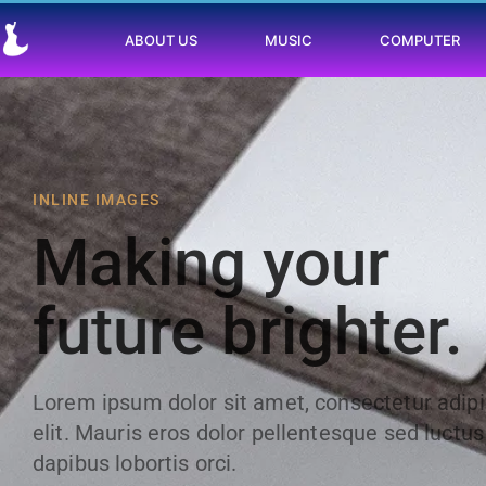
ABOUT US
MUSIC
COMPUTER
INLINE IMAGES
Making your
future brighter.
Lorem ipsum dolor sit amet, consectetur adip
elit. Mauris eros dolor pellentesque sed luctus
dapibus lobortis orci.