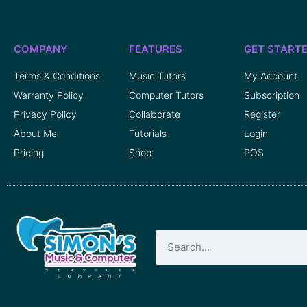
COMPANY
FEATURES
GET START
Terms & Conditions
Music Tutors
My Account
Warranty Policy
Computer Tutors
Subscription
Privacy Policy
Collaborate
Register
About Me
Tutorials
Login
Pricing
Shop
POS