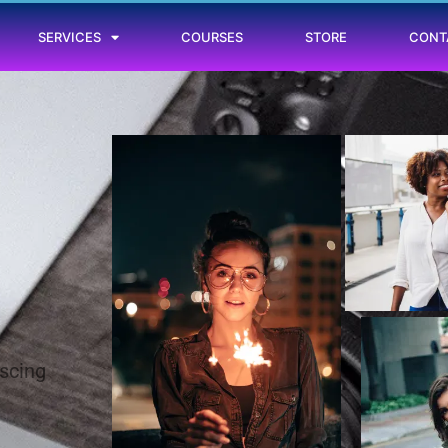
SERVICES
COURSES
STORE
CONT
iscing