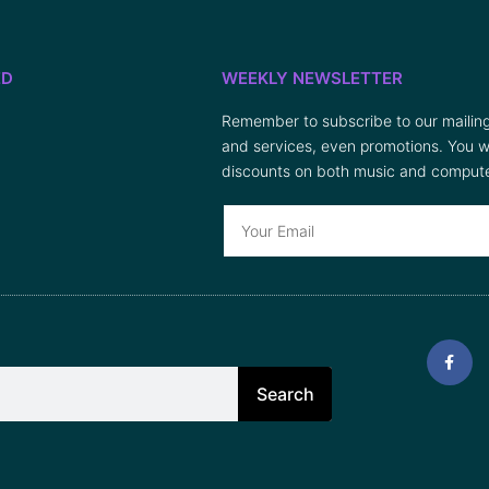
ED
WEEKLY NEWSLETTER
Remember to subscribe to our mailing 
and services, even promotions. You wi
discounts on both music and compute
Search