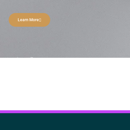
Learn More