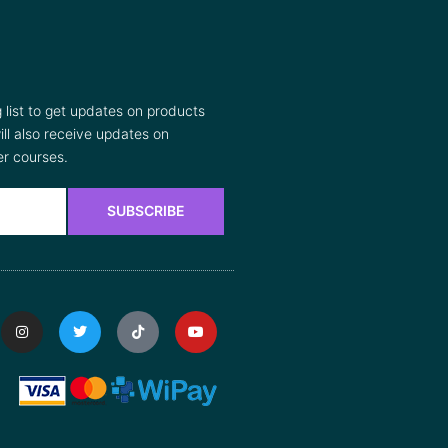
list to get updates on products
ll also receive updates on
r courses.
SUBSCRIBE