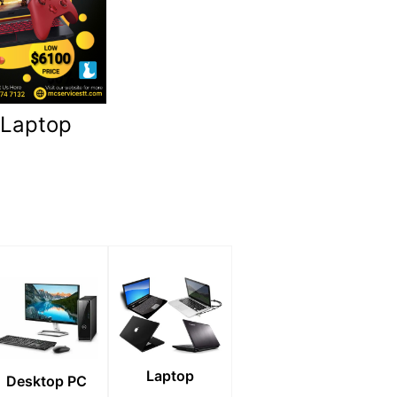
 Laptop
Laptop
Desktop PC