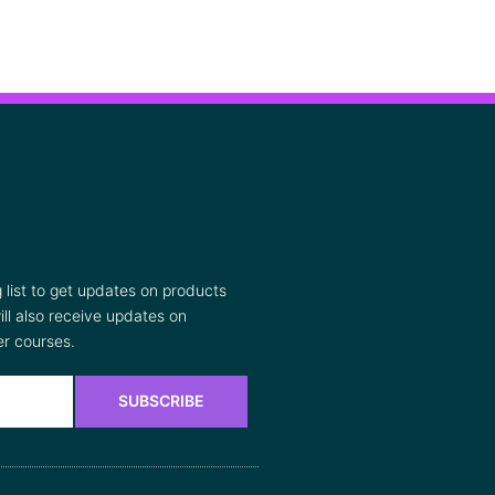
list to get updates on products
ll also receive updates on
r courses.
SUBSCRIBE