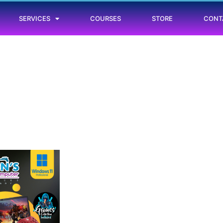
SERVICES
COURSES
STORE
CONT