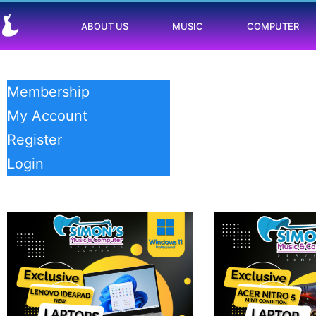
ABOUT US
MUSIC
COMPUTER
Membership
My Account
Register
Login