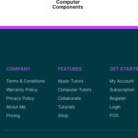
Computer
Components
COMPANY
FEATURES
GET START
Terms & Conditions
Music Tutors
My Account
Warranty Policy
Computer Tutors
Subscription
Privacy Policy
Collaborate
Register
About Me
Tutorials
Login
Pricing
Shop
POS