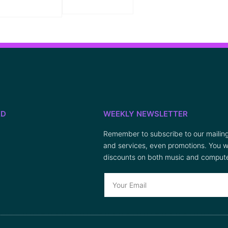
ED
WEEKLY NEWSLETTER
Remember to subscribe to our mailing 
and services, even promotions. You wi
discounts on both music and compute