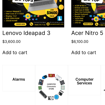
Lenovo Ideapad 3
Acer Nitro 5
$
3,600.00
$
6,100.00
Add to cart
Add to cart
Alarms
Computer
Services