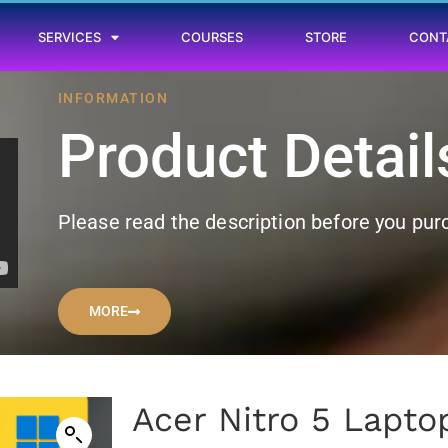
SERVICES
COURSES
STORE
CONT
INFORMATION
Product Detail
Please read the description before you pu
MORE
Acer Nitro 5 Lapto