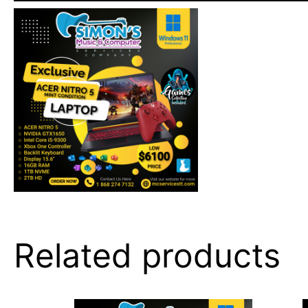
Related products