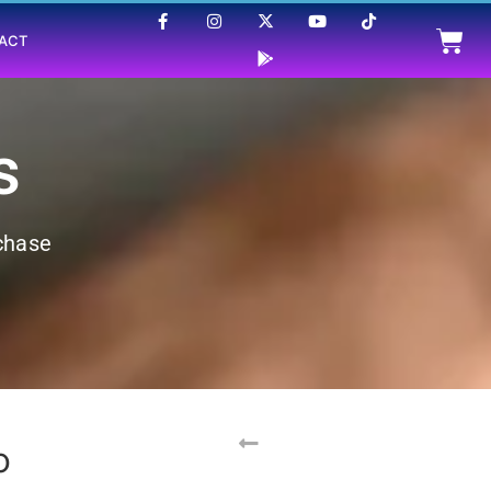
ACT
s
rchase
p