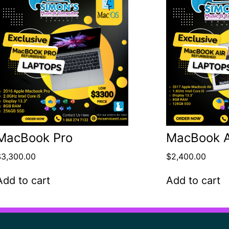
MacBook Pro
MacBook A
$
3,300.00
$
2,400.00
Add to cart
Add to cart