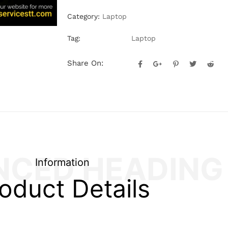
Category:
Laptop
Tag:
Laptop
Share On:
NCED HEADING
Information
oduct Details