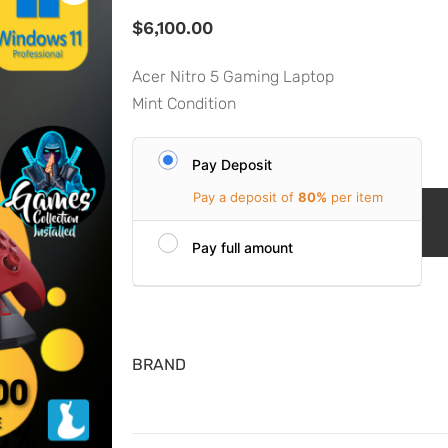
$
6,100.00
Acer Nitro 5 Gaming Laptop
Mint Condition
Pay Deposit
Pay a deposit of
80%
per item
Pay full amount
BRAND