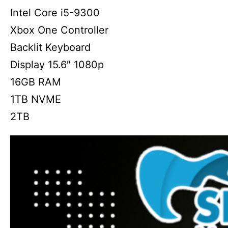
Intel Core i5-9300
Xbox One Controller
Backlit Keyboard
Display 15.6″ 1080p
16GB RAM
1TB NVME
2TB