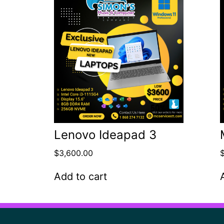
Lenovo Ideapad 3
$
3,600.00
Add to cart