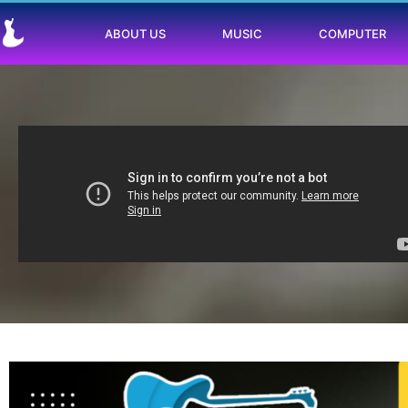
ABOUT US
MUSIC
COMPUTER