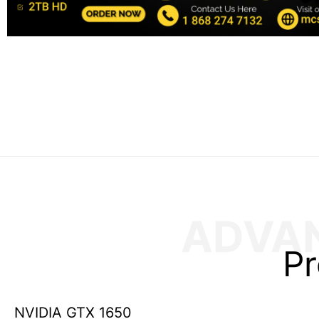
ADVA
Pr
NVIDIA GTX 1650