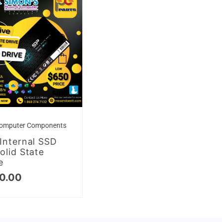
omputer Components
Internal SSD
olid State
e
0.00