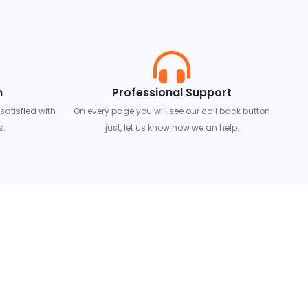
n
Professional Support
 satisfied with
On every page you will see our call back button
s.
just, let us know how we an help.