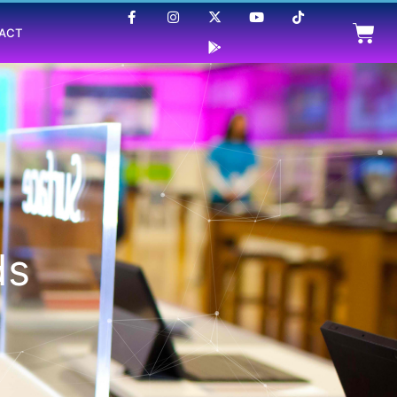
ACT
ds