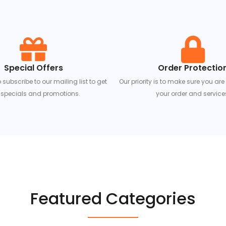
Special Offers
Order Protectio
ubscribe to our mailing list to get
Our priority is to make sure you are
specials and promotions.
your order and service
Featured Categories