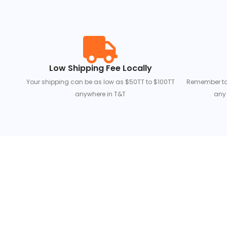
Low Shipping Fee Locally
Your shipping can be as low as $50TT to $100TT
Remember to s
anywhere in T&T
any 