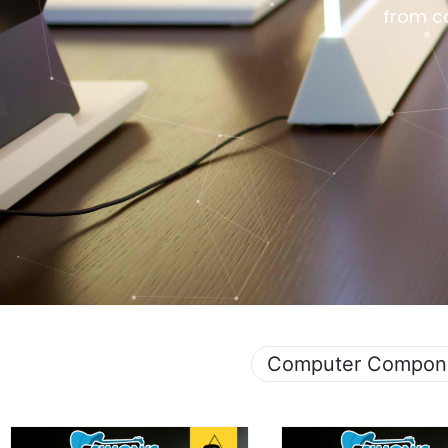
from c
Computer Compon