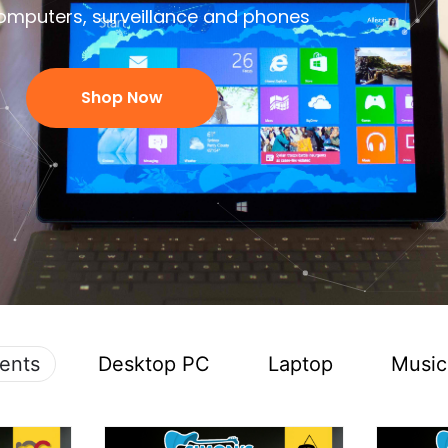
omputers, surveillance and phones
Shop Now
ents
Desktop PC
Laptop
Music