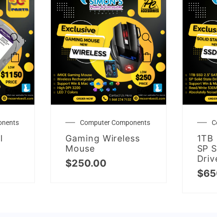
onents
Computer Components
C
l
Gaming Wireless
1TB 
Mouse
SP S
Driv
$
250.00
$
65