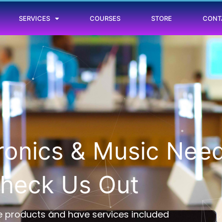
SERVICES
COURSES
STORE
CONT
tronics & Music Nee
heck Us Out
 products and have services included