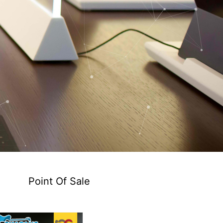
Point Of Sale