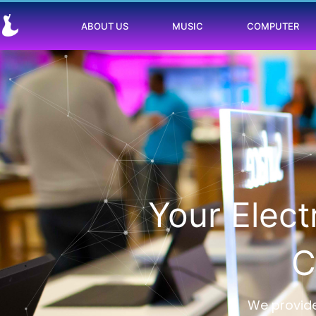
ABOUT US
MUSIC
COMPUTER
Your Elec
C
We provide