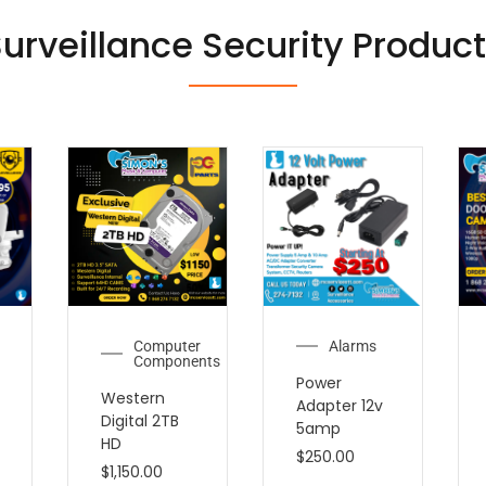
urveillance Security Produc
Computer
Alarms
Components
Power
Western
Adapter 12v
Digital 2TB
5amp
HD
$
250.00
$
1,150.00