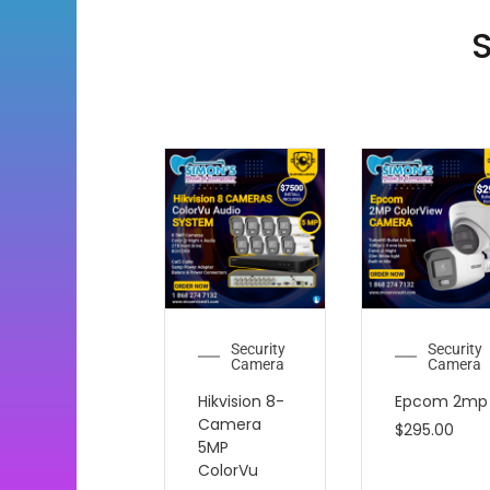
S
Security
Security
Camera
Camera
Hikvision 8-
Epcom 2mp
Camera
$
295.00
5MP
ColorVu