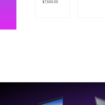
$
7,500.00