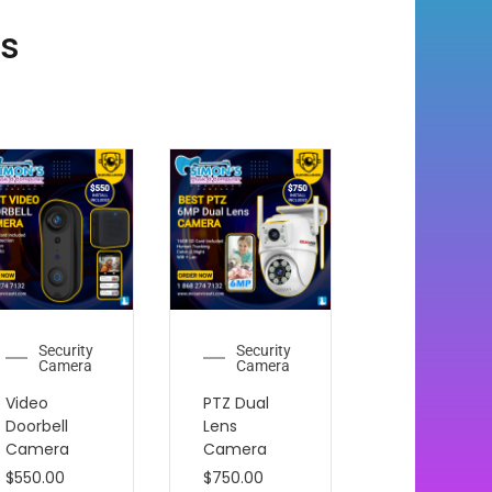
ts
Security
Security
Camera
Camera
Video
PTZ Dual
Doorbell
Lens
Camera
Camera
$
550.00
$
750.00