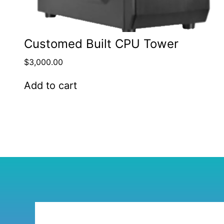
Customed Built CPU Tower
$
3,000.00
Add to cart