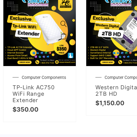
Computer Components
Computer Comp
TP-Link AC750
Western Digita
WiFi Range
2TB HD
Extender
$
1,150.00
$
350.00